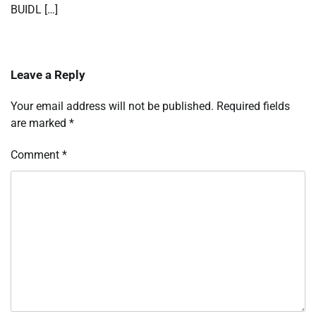
BUIDL […]
Leave a Reply
Your email address will not be published.
Required fields
are marked
*
Comment
*