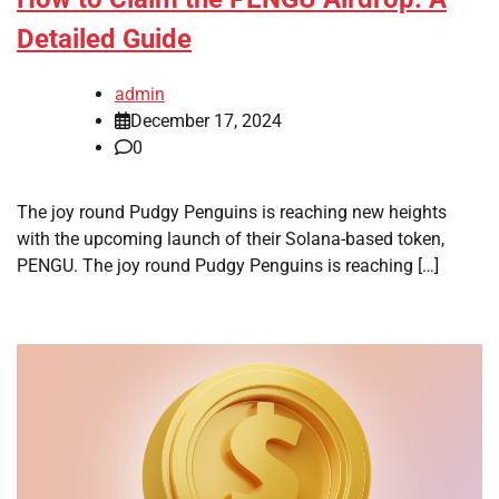
Detailed Guide
admin
December 17, 2024
0
The joy round Pudgy Penguins is reaching new heights
with the upcoming launch of their Solana-based token,
PENGU. The joy round Pudgy Penguins is reaching […]