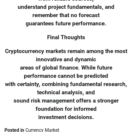
understand project fundamentals, and
remember that no forecast
guarantees future performance.
Final Thoughts
Cryptocurrency markets remain among the most
innovative and dynamic
areas of global finance. While future
performance cannot be predicted
with certainty, combining fundamental research,
technical analysis, and
sound risk management offers a stronger
foundation for informed
investment decisions.
Posted in
Currency Market