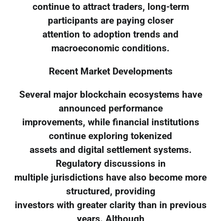
continue to attract traders, long-term
participants are paying closer
attention to adoption trends and
macroeconomic conditions.
Recent Market Developments
Several major blockchain ecosystems have
announced performance
improvements, while financial institutions
continue exploring tokenized
assets and digital settlement systems.
Regulatory discussions in
multiple jurisdictions have also become more
structured, providing
investors with greater clarity than in previous
years. Although