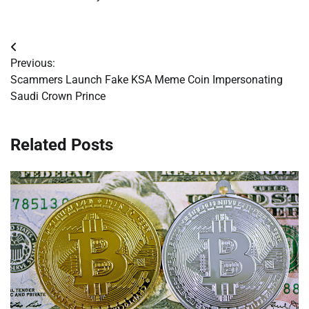
Post
Previous:
navigation
Scammers Launch Fake KSA Meme Coin Impersonating
Saudi Crown Prince
Related Posts