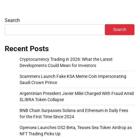
Search
Search
Recent Posts
Cryptocurrency Trading in 2026: What the Latest
Developments Could Mean for Investors
Scammers Launch Fake KSA Meme Coin Impersonating
Saudi Crown Prince
Argentinian President Javier Milei Charged With Fraud Amid
$LIBRA Token Collapse
BNB Chain Surpasses Solana and Ethereum in Daily Fees
for the First Time Since 2024
Opensea Launches OS2 Beta, Teases Sea Token Airdrop as
NFT Trading Picks Up