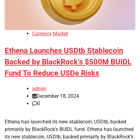
Currency Market
Ethena Launches USDtb Stablecoin
Backed by BlackRock’s $500M BUIDL
Fund To Reduce USDe Risks
admin
December 18, 2024
0
Ethena has launched its new stablecoin, USDtb, backed
primarily by BlackRock’s BUIDL fund. Ethena has launched
its new stablecoin, USDtb, backed primarily by BlackRock’s