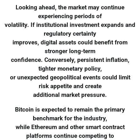
Looking ahead, the market may continue
experiencing periods of
volatility. If institutional investment expands and
regulatory certainty
improves, digital assets could benefit from
stronger long-term
confidence. Conversely, persistent inflation,
tighter monetary policy,
or unexpected geopolitical events could limit
risk appetite and create
additional market pressure.
Bitcoin is expected to remain the primary
benchmark for the industry,
while Ethereum and other smart contract
platforms continue competing to