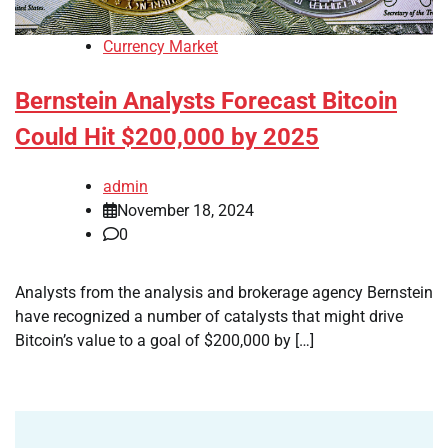
Currency Market
Bernstein Analysts Forecast Bitcoin
Could Hit $200,000 by 2025
admin
November 18, 2024
0
Analysts from the analysis and brokerage agency Bernstein
have recognized a number of catalysts that might drive
Bitcoin’s value to a goal of $200,000 by […]