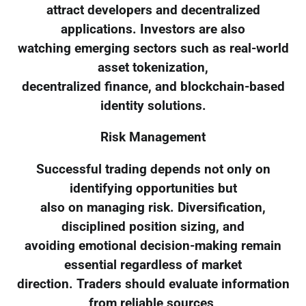
attract developers and decentralized
applications. Investors are also
watching emerging sectors such as real-world
asset tokenization,
decentralized finance, and blockchain-based
identity solutions.
Risk Management
Successful trading depends not only on
identifying opportunities but
also on managing risk. Diversification,
disciplined position sizing, and
avoiding emotional decision-making remain
essential regardless of market
direction. Traders should evaluate information
from reliable sources,