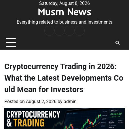
Skip
Saturday, August 8, 2026
Musm News
to
content
Everything related to business and investments
Home
Terms
Privacy
Contact
&
Policy
Us
Conditions
Cryptocurrency Trading in 2026:
What the Latest Developments Co
uld Mean for Investors
Posted on
August 2, 2026
by
admin