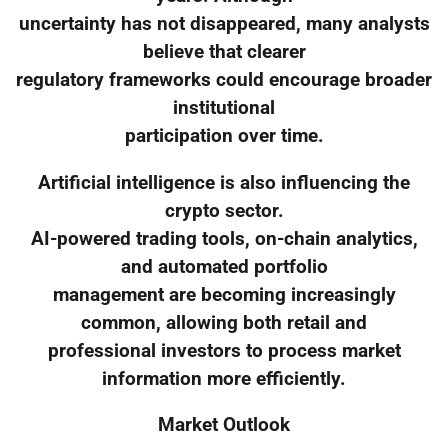
uncertainty has not disappeared, many analysts
believe that clearer
regulatory frameworks could encourage broader
institutional
participation over time.
Artificial intelligence is also influencing the
crypto sector.
AI-powered trading tools, on-chain analytics,
and automated portfolio
management are becoming increasingly
common, allowing both retail and
professional investors to process market
information more efficiently.
Market Outlook