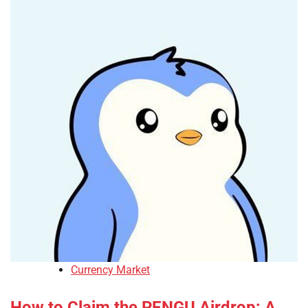
Currency Market
How to Claim the PENGU Airdrop: A