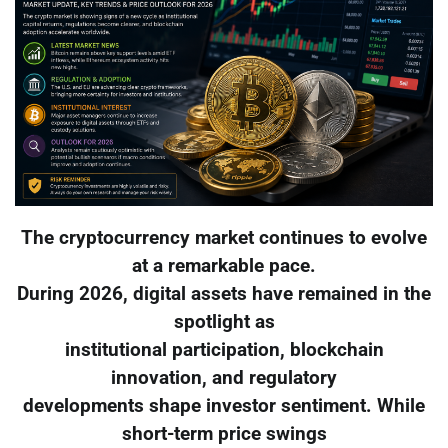
The cryptocurrency market continues to evolve
at a remarkable pace.
During 2026, digital assets have remained in the
spotlight as
institutional participation, blockchain
innovation, and regulatory
developments shape investor sentiment. While
short-term price swings