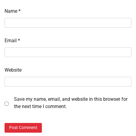
Name
*
Email
*
Website
Save my name, email, and website in this browser for
the next time I comment.