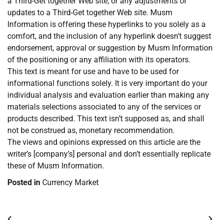
a Third-Get together Web site, or any adjustments or
updates to a Third-Get together Web site. Musm
Information is offering these hyperlinks to you solely as a
comfort, and the inclusion of any hyperlink doesn’t suggest
endorsement, approval or suggestion by Musm Information
of the positioning or any affiliation with its operators.
This text is meant for use and have to be used for
informational functions solely. It is very important do your
individual analysis and evaluation earlier than making any
materials selections associated to any of the services or
products described. This text isn’t supposed as, and shall
not be construed as, monetary recommendation.
The views and opinions expressed on this article are the
writer’s [company’s] personal and don’t essentially replicate
these of Musm Information.
Posted in
Currency Market