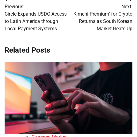
Post
Previous:
Next:
navigation
Circle Expands USDC Access
‘Kimchi Premium’ for Crypto
to Latin America through
Returns as South Korean
Local Payment Systems
Market Heats Up
Related Posts