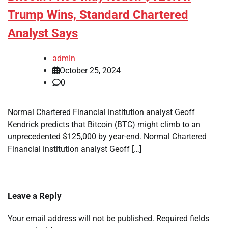
Trump Wins, Standard Chartered
Analyst Says
admin
October 25, 2024
0
Normal Chartered Financial institution analyst Geoff
Kendrick predicts that Bitcoin (BTC) might climb to an
unprecedented $125,000 by year-end. Normal Chartered
Financial institution analyst Geoff […]
Leave a Reply
Your email address will not be published.
Required fields