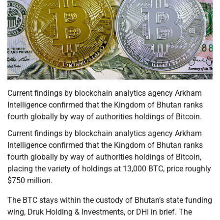
Current findings by blockchain analytics agency Arkham
Intelligence confirmed that the Kingdom of Bhutan ranks
fourth globally by way of authorities holdings of Bitcoin.
Current findings by blockchain analytics agency Arkham
Intelligence confirmed that the Kingdom of Bhutan ranks
fourth globally by way of authorities holdings of Bitcoin,
placing the variety of holdings at 13,000 BTC, price roughly
$750 million.
The BTC stays within the custody of Bhutan’s state funding
wing, Druk Holding & Investments, or DHI in brief. The