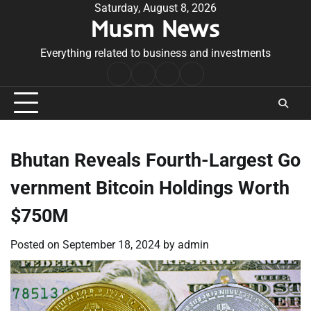
Skip
Saturday, August 8, 2026
Musm News
to
content
Everything related to business and investments
Home
Terms
Privacy
Contact
&
Policy
Us
Conditions
Bhutan Reveals Fourth-Largest Go
vernment Bitcoin Holdings Worth
$750M
Posted on
September 18, 2024
by
admin