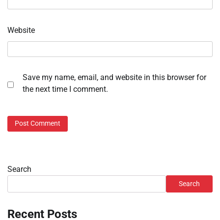
Website
Save my name, email, and website in this browser for
the next time I comment.
Search
Search
Recent Posts