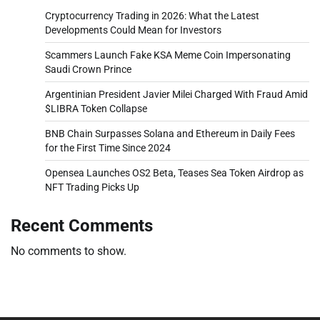
Cryptocurrency Trading in 2026: What the Latest
Developments Could Mean for Investors
Scammers Launch Fake KSA Meme Coin Impersonating
Saudi Crown Prince
Argentinian President Javier Milei Charged With Fraud Amid
$LIBRA Token Collapse
BNB Chain Surpasses Solana and Ethereum in Daily Fees
for the First Time Since 2024
Opensea Launches OS2 Beta, Teases Sea Token Airdrop as
NFT Trading Picks Up
Recent Comments
No comments to show.