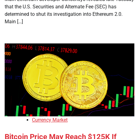
that the U.S. Securities and Alternate Fee (SEC) has
determined to shut its investigation into Ethereum 2.0.
Main […]
Currency Market
Bitcoin Price May Reach $125K If