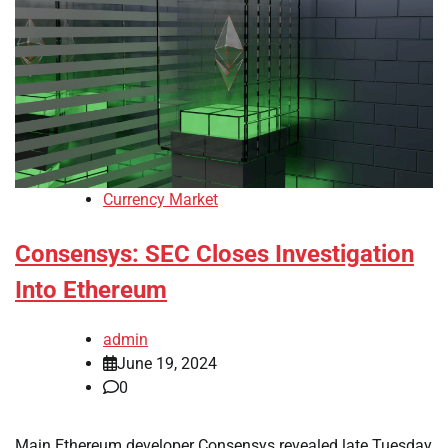
Currency Market
Consensys: SEC Closes Investigation
Into Ethereum
admin
June 19, 2024
0
Main Ethereum developer Consensys revealed late Tuesday