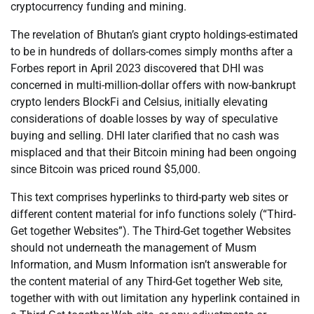
cryptocurrency funding and mining.
The revelation of Bhutan’s giant crypto holdings-estimated
to be in hundreds of dollars-comes simply months after a
Forbes report in April 2023 discovered that DHI was
concerned in multi-million-dollar offers with now-bankrupt
crypto lenders BlockFi and Celsius, initially elevating
considerations of doable losses by way of speculative
buying and selling. DHI later clarified that no cash was
misplaced and that their Bitcoin mining had been ongoing
since Bitcoin was priced round $5,000.
This text comprises hyperlinks to third-party web sites or
different content material for info functions solely (“Third-
Get together Websites”). The Third-Get together Websites
should not underneath the management of Musm
Information, and Musm Information isn’t answerable for
the content material of any Third-Get together Web site,
together with with out limitation any hyperlink contained in