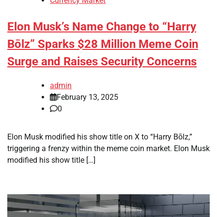
Currency Market
Elon Musk’s Name Change to “Harry
Bōlz” Sparks $28 Million Meme Coin
Surge and Raises Security Concerns
admin
February 13, 2025
0
Elon Musk modified his show title on X to “Harry Bōlz,”
triggering a frenzy within the meme coin market. Elon Musk
modified his show title […]