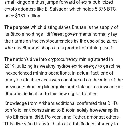
small kingdom thus jumps forward of extra publicized
crypto-adopters like El Salvador, which holds 5,876 BTC
price $331 million.
The purpose which distinguishes Bhutan is the supply of
its Bitcoin holdings—different governments normally lay
their arms on the cryptocurrencies by the use of seizures
whereas Bhutan’s shops are a product of mining itself.
The nation’s dive into cryptocurrency mining started in
2019, utilizing its wealthy hydroelectric energy to gasoline
inexperienced mining operations. In actual fact, one of
many greatest services was constructed on the ruins of the
previous Schooling Metropolis undertaking, a showcase of
Bhutan’s dedication to this new digital frontier.
Knowledge from Arkham additional confirmed that DHI’s
portfolio isn’t constrained to Bitcoin solely however spills
into Ethereum, BNB, Polygon, and Tether, amongst others.
This diversified transfer hints at a full-fledged strategy to