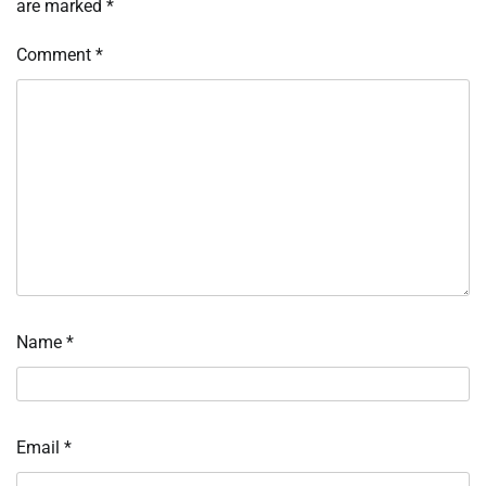
are marked
*
Comment
*
Name
*
Email
*