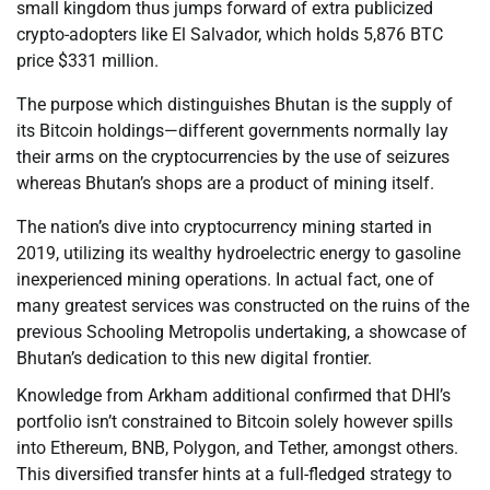
small kingdom thus jumps forward of extra publicized
crypto-adopters like El Salvador, which holds 5,876 BTC
price $331 million.
The purpose which distinguishes Bhutan is the supply of
its Bitcoin holdings—different governments normally lay
their arms on the cryptocurrencies by the use of seizures
whereas Bhutan’s shops are a product of mining itself.
The nation’s dive into cryptocurrency mining started in
2019, utilizing its wealthy hydroelectric energy to gasoline
inexperienced mining operations. In actual fact, one of
many greatest services was constructed on the ruins of the
previous Schooling Metropolis undertaking, a showcase of
Bhutan’s dedication to this new digital frontier.
Knowledge from Arkham additional confirmed that DHI’s
portfolio isn’t constrained to Bitcoin solely however spills
into Ethereum, BNB, Polygon, and Tether, amongst others.
This diversified transfer hints at a full-fledged strategy to