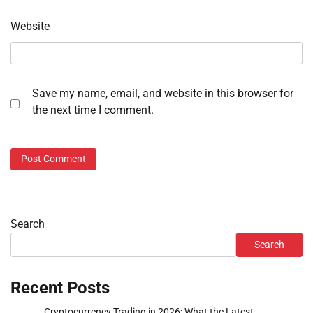
Website
Save my name, email, and website in this browser for
the next time I comment.
Search
Search
Recent Posts
Cryptocurrency Trading in 2026: What the Latest