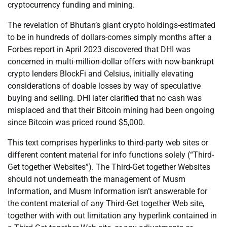
cryptocurrency funding and mining.
The revelation of Bhutan’s giant crypto holdings-estimated
to be in hundreds of dollars-comes simply months after a
Forbes report in April 2023 discovered that DHI was
concerned in multi-million-dollar offers with now-bankrupt
crypto lenders BlockFi and Celsius, initially elevating
considerations of doable losses by way of speculative
buying and selling. DHI later clarified that no cash was
misplaced and that their Bitcoin mining had been ongoing
since Bitcoin was priced round $5,000.
This text comprises hyperlinks to third-party web sites or
different content material for info functions solely (“Third-
Get together Websites”). The Third-Get together Websites
should not underneath the management of Musm
Information, and Musm Information isn’t answerable for
the content material of any Third-Get together Web site,
together with with out limitation any hyperlink contained in