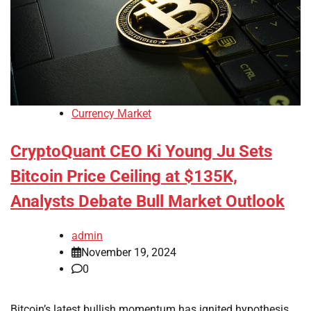
Currency Market
CryptoQuant CEO Ki Young Ju Sets
Bitcoin Price Ceiling at $135K,
Analysts Debate Bull Market Outlook
admin
November 19, 2024
0
Bitcoin’s latest bullish momentum has ignited hypothesis