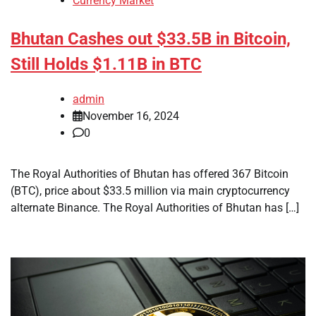
Currency Market
Bhutan Cashes out $33.5B in Bitcoin,
Still Holds $1.11B in BTC
admin
November 16, 2024
0
The Royal Authorities of Bhutan has offered 367 Bitcoin
(BTC), price about $33.5 million via main cryptocurrency
alternate Binance. The Royal Authorities of Bhutan has […]