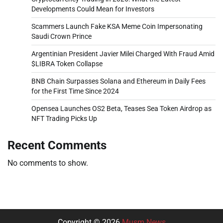
Developments Could Mean for Investors
Scammers Launch Fake KSA Meme Coin Impersonating
Saudi Crown Prince
Argentinian President Javier Milei Charged With Fraud Amid
$LIBRA Token Collapse
BNB Chain Surpasses Solana and Ethereum in Daily Fees
for the First Time Since 2024
Opensea Launches OS2 Beta, Teases Sea Token Airdrop as
NFT Trading Picks Up
Recent Comments
No comments to show.
Copyright © 2026
Musm News