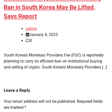
Ban in South Korea May Be Lifted,
Says Report
admin
January 8, 2025
0
South Korea’s Monetary Providers Fee (FSC) is reportedly
planning to carry its efficient ban on institutional buying
and selling of crypto. South Korea’s Monetary Providers […]
Leave a Reply
Your email address will not be published.
Required fields
are marked
*