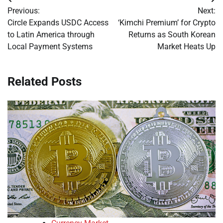
Post
Previous:
Next:
navigation
Circle Expands USDC Access
‘Kimchi Premium’ for Crypto
to Latin America through
Returns as South Korean
Local Payment Systems
Market Heats Up
Related Posts