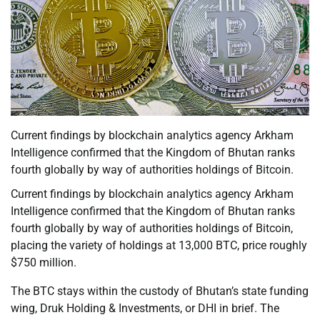
Current findings by blockchain analytics agency Arkham
Intelligence confirmed that the Kingdom of Bhutan ranks
fourth globally by way of authorities holdings of Bitcoin.
Current findings by blockchain analytics agency Arkham
Intelligence confirmed that the Kingdom of Bhutan ranks
fourth globally by way of authorities holdings of Bitcoin,
placing the variety of holdings at 13,000 BTC, price roughly
$750 million.
The BTC stays within the custody of Bhutan’s state funding
wing, Druk Holding & Investments, or DHI in brief. The