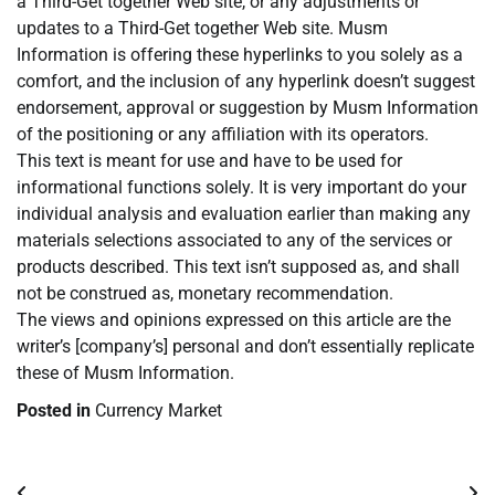
a Third-Get together Web site, or any adjustments or
updates to a Third-Get together Web site. Musm
Information is offering these hyperlinks to you solely as a
comfort, and the inclusion of any hyperlink doesn’t suggest
endorsement, approval or suggestion by Musm Information
of the positioning or any affiliation with its operators.
This text is meant for use and have to be used for
informational functions solely. It is very important do your
individual analysis and evaluation earlier than making any
materials selections associated to any of the services or
products described. This text isn’t supposed as, and shall
not be construed as, monetary recommendation.
The views and opinions expressed on this article are the
writer’s [company’s] personal and don’t essentially replicate
these of Musm Information.
Posted in
Currency Market