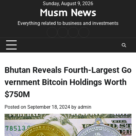
Skip
Sunday, August 9, 2026
Musm News
to
content
Everything related to business and investments
Home
Terms
Privacy
Contact
&
Policy
Us
Conditions
Bhutan Reveals Fourth-Largest Go
vernment Bitcoin Holdings Worth
$750M
Posted on
September 18, 2024
by
admin