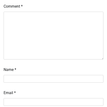
Comment
*
Name
*
Email
*