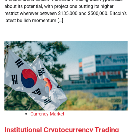
about its potential, with projections putting its higher
restrict wherever between $135,000 and $500,000. Bitcoin’s
latest bullish momentum […]
Currency Market
Institutional Cryptocurrency Trading